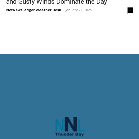
and Gusty Winds Dominate the Day
NetNewsLedger Weather Desk
-
January 27, 2025
0