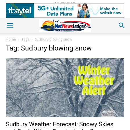
Advertisement
Home
Tags
Sudbury blowing snow
Tag: Sudbury blowing snow
Sudbury Weather Forecast: Snowy Skies