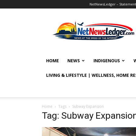
NetNewsLedger – Statement o
NetNewsLedger
HOME
NEWS
INDIGENOUS
LIVING & LIFESTYLE | WELLNESS, HOME R
Home
Tags
Subway Expansion
Tag: Subway Expansio