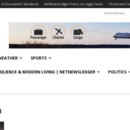
f Journalistic Standards
NetNewsLedger Policy on Legal Cases
Terms and Co
Advertisement
WEATHER
SPORTS
ESILIENCE & MODERN LIVING | NETNEWSLEDGER
POLITICS
n