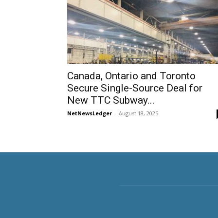
Canada, Ontario and Toronto
Secure Single-Source Deal for
New TTC Subway...
NetNewsLedger
-
August 18, 2025