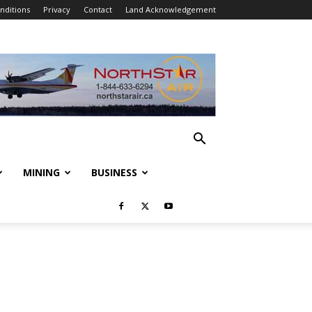
nditions
Privacy
Contact
Land Acknowledgement
MINING
BUSINESS