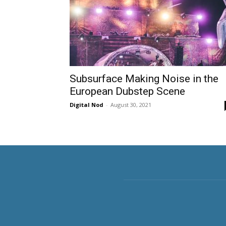
Subsurface Making Noise in the
European Dubstep Scene
Digital Nod
-
August 30, 2021