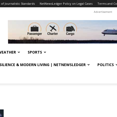
f Journalistic Standards
NetNewsLedger Policy on Legal Cases
Terms and Co
Advertisement
WEATHER
SPORTS
ESILIENCE & MODERN LIVING | NETNEWSLEDGER
POLITICS