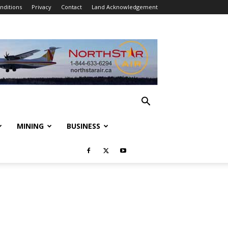
nditions
Privacy
Contact
Land Acknowledgement
MINING
BUSINESS