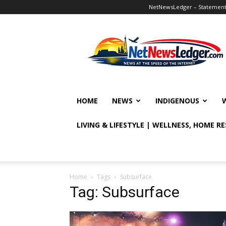
NetNewsLedger – Statement o
NetNewsLedger
HOME
NEWS
INDIGENOUS
LIVING & LIFESTYLE | WELLNESS, HOME R
Home
Tags
Subsurface
Tag: Subsurface