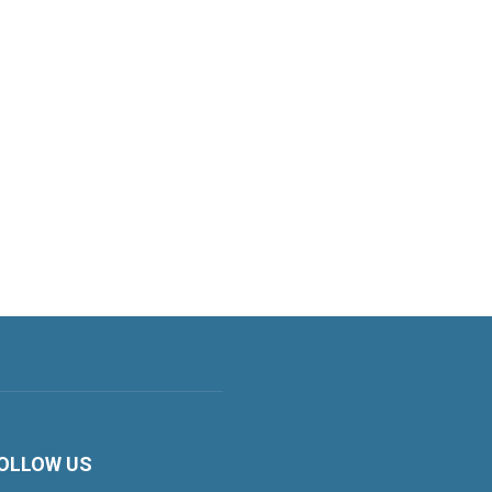
OLLOW US