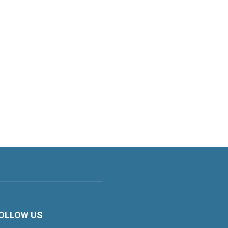
OLLOW US