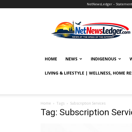
NetNewsLedger – Statement o
NetNewsLedger
HOME
NEWS
INDIGENOUS
LIVING & LIFESTYLE | WELLNESS, HOME R
Home
Tags
Subscription Services
Tag: Subscription Serv