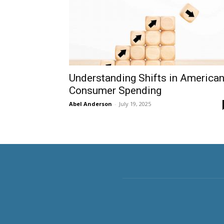
Understanding Shifts in America
Consumer Spending
Abel Anderson
-
July 19, 2025