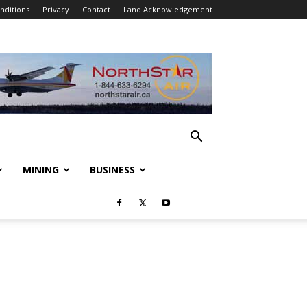
nditions
Privacy
Contact
Land Acknowledgement
MINING
BUSINESS