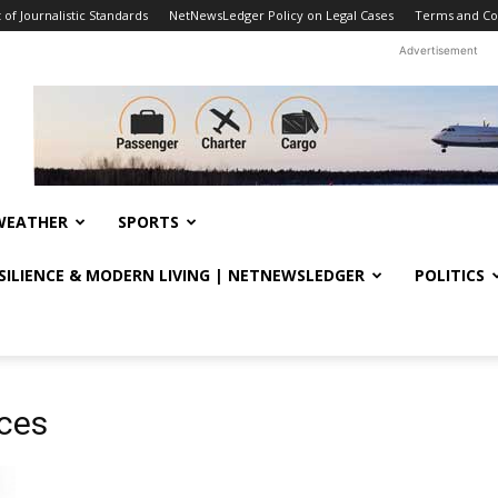
f Journalistic Standards
NetNewsLedger Policy on Legal Cases
Terms and Co
Advertisement
WEATHER
SPORTS
ESILIENCE & MODERN LIVING | NETNEWSLEDGER
POLITICS
ices