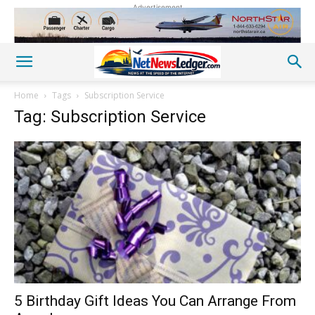
Advertisement
Home
Tags
Subscription Service
Tag: Subscription Service
5 Birthday Gift Ideas You Can Arrange From