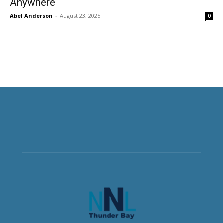
Anywhere
Abel Anderson
-
August 23, 2025
0