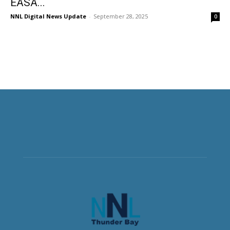
EASA...
NNL Digital News Update
-
September 28, 2025
0