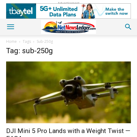
Advertisement
Home
Tags
Sub-250g
Tag: sub-250g
DJI Mini 5 Pro Lands with a Weight Twist —