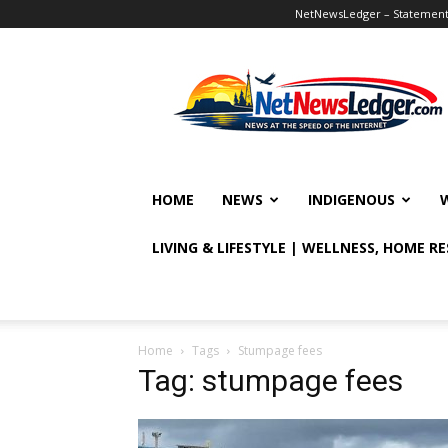
NetNewsLedger – Statement o
NetNewsLedger
HOME
NEWS
INDIGENOUS
LIVING & LIFESTYLE | WELLNESS, HOME R
Home
Tags
Stumpage fees
Tag: stumpage fees