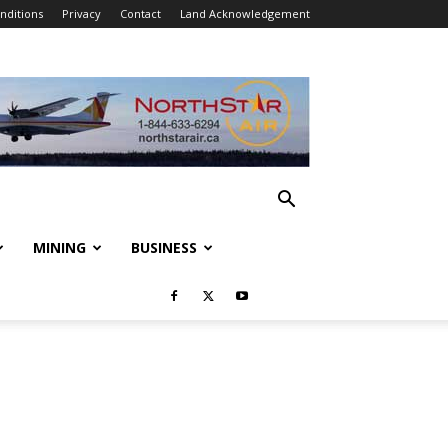
nditions
Privacy
Contact
Land Acknowledgement
MINING
BUSINESS