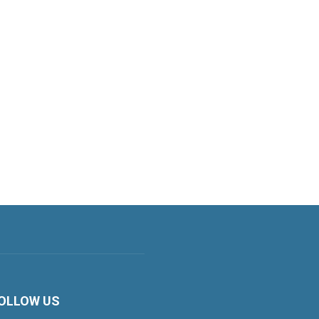
OLLOW US