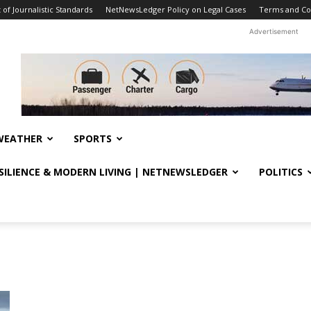
f Journalistic Standards
NetNewsLedger Policy on Legal Cases
Terms and Co
Advertisement
WEATHER
SPORTS
ESILIENCE & MODERN LIVING | NETNEWSLEDGER
POLITICS