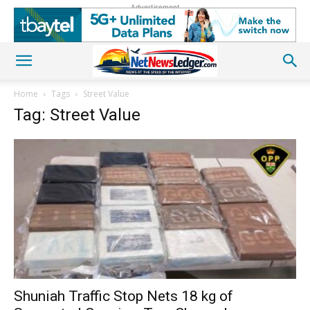
Advertisement
Home
Tags
Street Value
Tag: Street Value
Shuniah Traffic Stop Nets 18 kg of