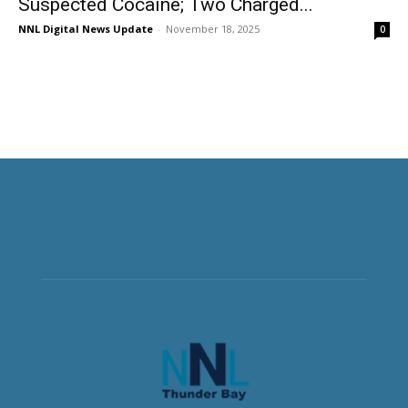
Suspected Cocaine; Two Charged...
NNL Digital News Update
-
November 18, 2025
0