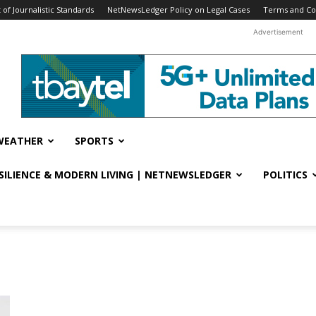
f Journalistic Standards
NetNewsLedger Policy on Legal Cases
Terms and Co
Advertisement
WEATHER
SPORTS
ESILIENCE & MODERN LIVING | NETNEWSLEDGER
POLITICS