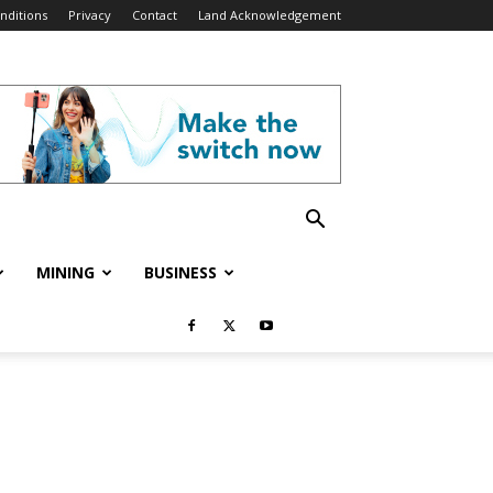
nditions
Privacy
Contact
Land Acknowledgement
MINING
BUSINESS