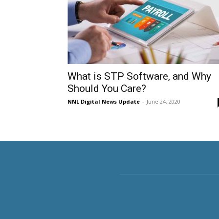
What is STP Software, and Why
Should You Care?
NNL Digital News Update
-
June 24, 2020