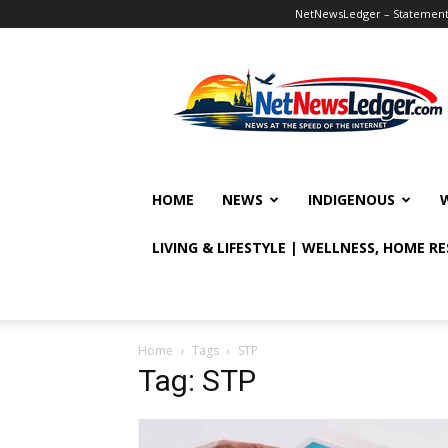
NetNewsLedger – Statement o
NetNewsLedger
HOME
NEWS
INDIGENOUS
LIVING & LIFESTYLE | WELLNESS, HOME R
Home
Tags
STP
Tag: STP