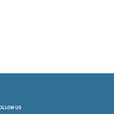
OLLOW US