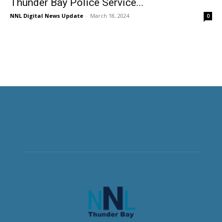
Thunder Bay Police Service...
NNL Digital News Update
-
March 18, 2024
0