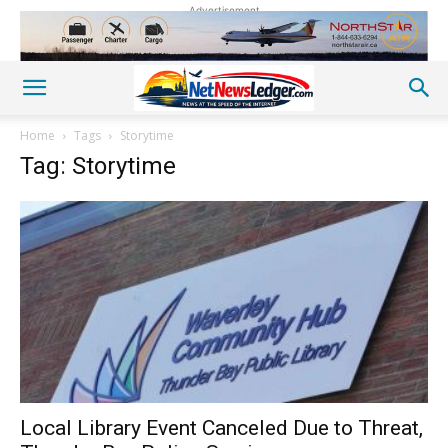
Advertisement
Home
Tags
Storytime
Tag: Storytime
Local Library Event Canceled Due to Threat,