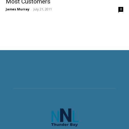
Most Customers
James Murray
-
July 21, 2011
0