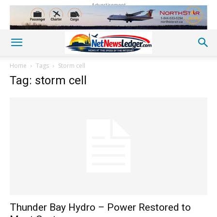
Advertisement
Home
Tags
Storm cell
Tag: storm cell
Thunder Bay Hydro – Power Restored to