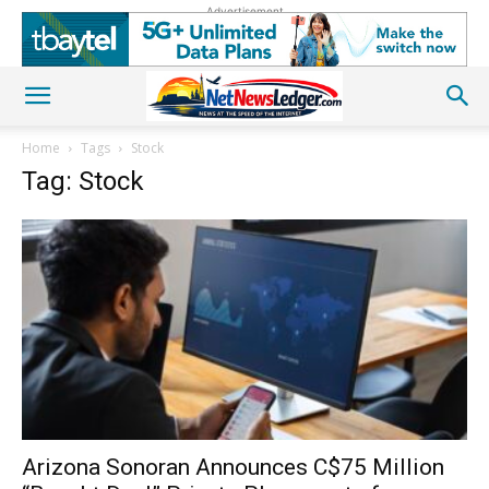
Advertisement
Home
Tags
Stock
Tag: Stock
Arizona Sonoran Announces C$75 Million