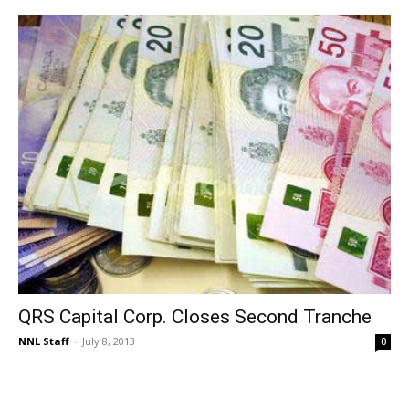
QRS Capital Corp. Closes Second Tranche
NNL Staff
-
July 8, 2013
0