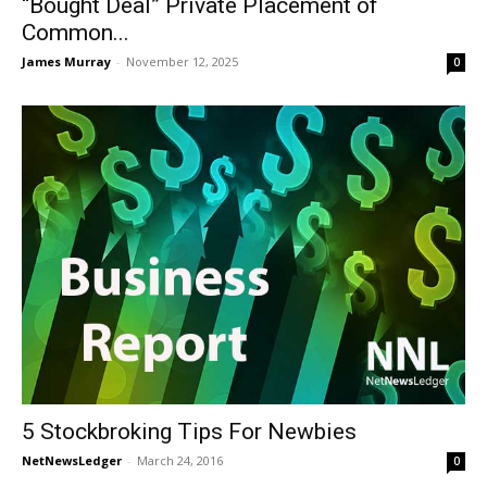
“Bought Deal” Private Placement of
Common...
James Murray
-
November 12, 2025
0
5 Stockbroking Tips For Newbies
NetNewsLedger
-
March 24, 2016
0