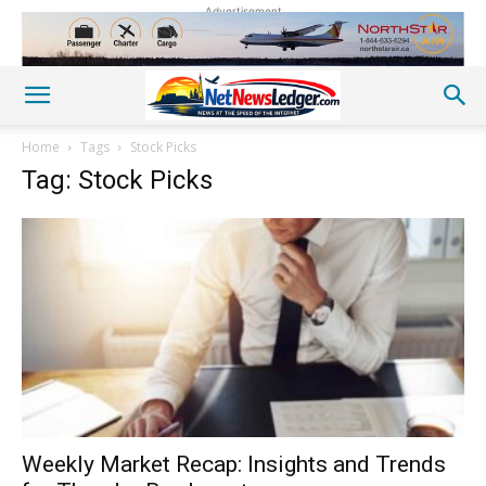
Advertisement
Home
Tags
Stock Picks
Tag: Stock Picks
Weekly Market Recap: Insights and Trends