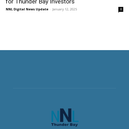
for Thunder Bay Investors
NNL Digital News Update
-
January 12, 2025
0