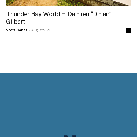
Thunder Bay World – Damien “Dman”
Gilbert
Scott Hobbs
-
August 9, 2013
0