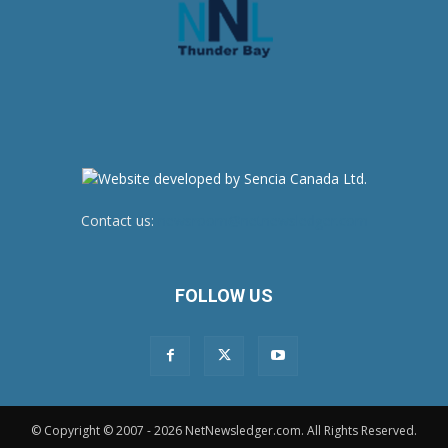
Contact us:
newsroom@netnewsledger.com
FOLLOW US
© Copyright © 2007 - 2026 NetNewsledger.com. All Rights Reserved.