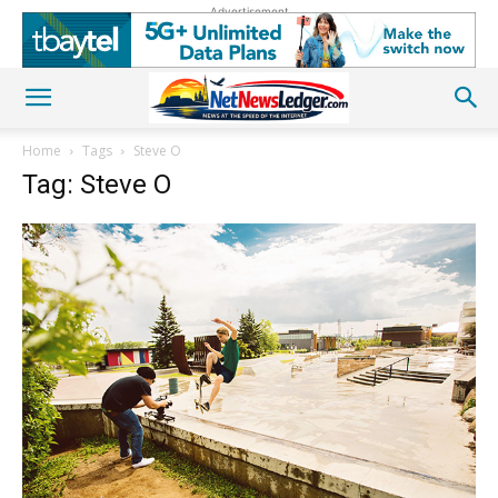
Advertisement
Home
Tags
Steve O
Tag: Steve O