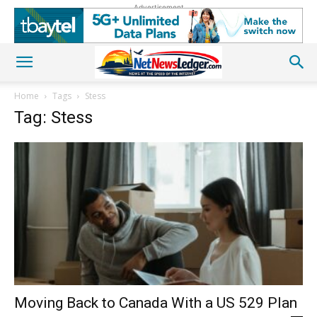
Advertisement
Home
Tags
Stess
Tag: Stess
Moving Back to Canada With a US 529 Plan