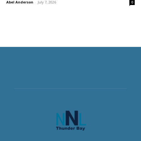
Abel Anderson
-
July 7, 2026
0