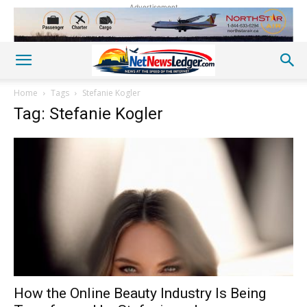
Advertisement
Home
Tags
Stefanie Kogler
Tag: Stefanie Kogler
How the Online Beauty Industry Is Being