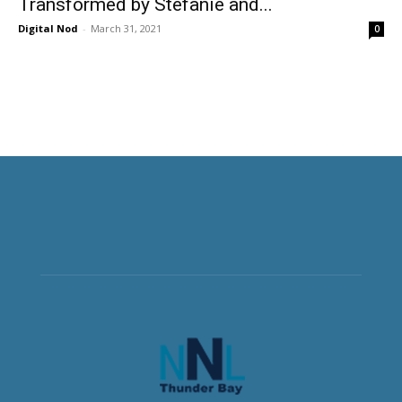
Transformed by Stefanie and...
Digital Nod
-
March 31, 2021
0