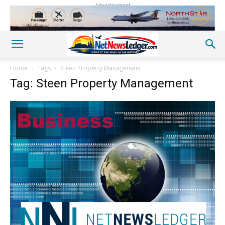
Advertisement
Home
Tags
Steen Property Management
Tag: Steen Property Management