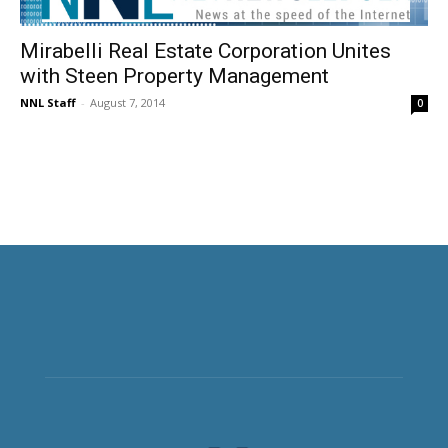
Mirabelli Real Estate Corporation Unites
with Steen Property Management
NNL Staff
-
August 7, 2014
0