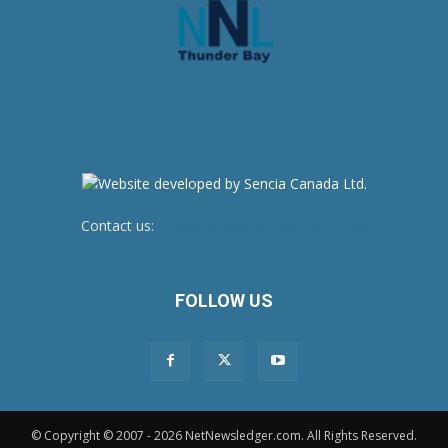
Contact us:
newsroom@netnewsledger.com
FOLLOW US
© Copyright © 2007 - 2026 NetNewsledger.com. All Rights Reserved.