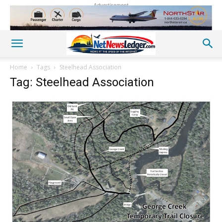
Advertisement
Home
Tags
Steelhead Association
Tag: Steelhead Association