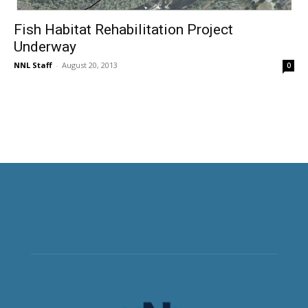
Fish Habitat Rehabilitation Project
Underway
NNL Staff
-
August 20, 2013
0