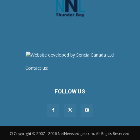
Contact us:
newsroom@netnewsledger.com
FOLLOW US
© Copyright © 2007 - 2026 NetNewsledger.com. All Rights Reserved.