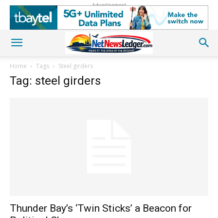
Advertisement
Home
Tags
Steel girders
Tag: steel girders
Thunder Bay’s ‘Twin Sticks’ a Beacon for