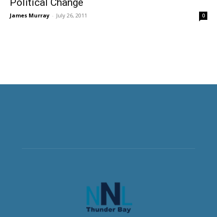
Political Change
James Murray
-
July 26, 2011
0