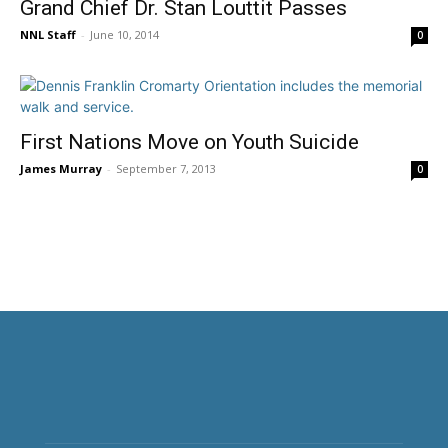
Grand Chief Dr. Stan Louttit Passes
NNL Staff
-
June 10, 2014
0
First Nations Move on Youth Suicide
James Murray
-
September 7, 2013
0