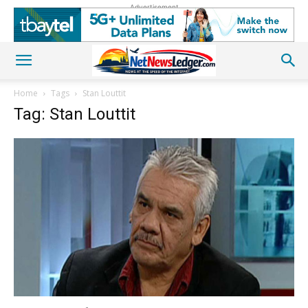
Advertisement
Home
Tags
Stan Louttit
Tag: Stan Louttit