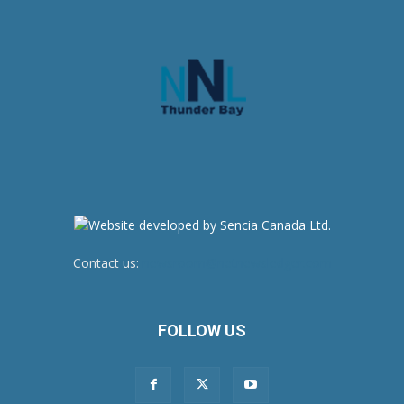
Contact us:
newsroom@netnewsledger.com
FOLLOW US