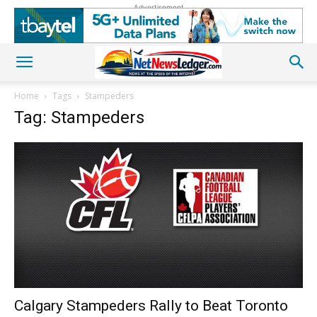
Advertisement
Home
Tags
Stampeders
Tag: Stampeders
Calgary Stampeders Rally to Beat Toronto