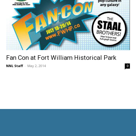
Fan Con at Fort William Historical Park
NNL Staff
-
May 2, 2014
0