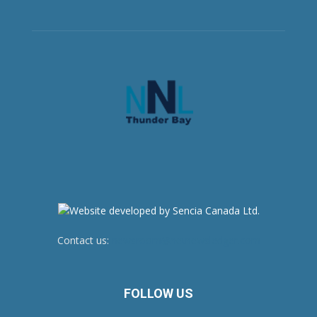
Contact us:
newsroom@netnewsledger.com
FOLLOW US