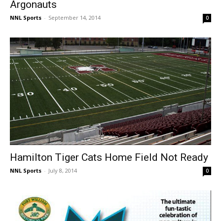
Argonauts
NNL Sports
-
September 14, 2014
0
Hamilton Tiger Cats Home Field Not Ready
NNL Sports
-
July 8, 2014
0