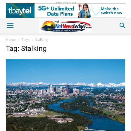
Advertisement
Home
Tags
Stalking
Tag: Stalking