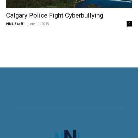
Calgary Police Fight Cyberbullying
NNL Staff
-
June 11, 2013
0