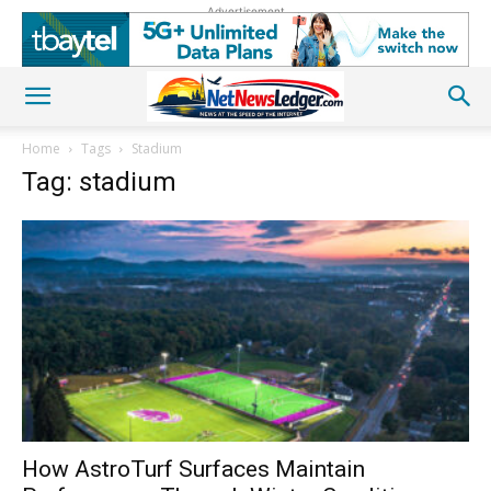
Advertisement
Home
Tags
Stadium
Tag: stadium
How AstroTurf Surfaces Maintain