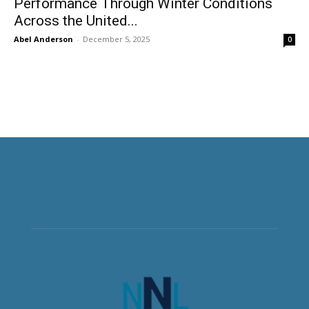
Performance Through Winter Conditions
Across the United...
Abel Anderson
-
December 5, 2025
0