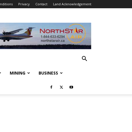
nditions
Privacy
Contact
Land Acknowledgement
MINING
BUSINESS