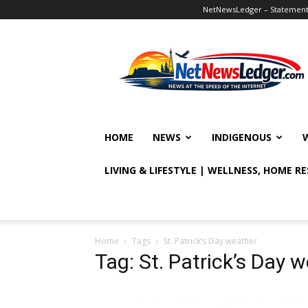
NetNewsLedger – Statement o
NetNewsLedger
HOME
NEWS
INDIGENOUS
LIVING & LIFESTYLE | WELLNESS, HOME R
Home
Tags
St. Patrick’s Day weather
Tag: St. Patrick’s Day 