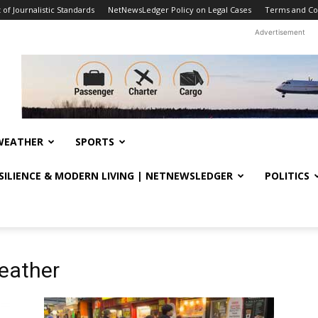
f Journalistic Standards
NetNewsLedger Policy on Legal Cases
Terms and Co
Advertisement
WEATHER
SPORTS
ESILIENCE & MODERN LIVING | NETNEWSLEDGER
POLITICS
weather