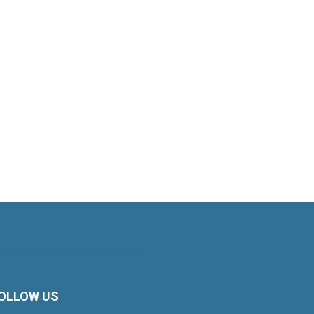
OLLOW US