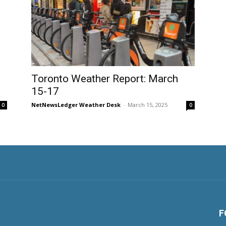
Toronto Weather Report: March
15-17
NetNewsLedger Weather Desk
-
March 15, 2025
0
0
F