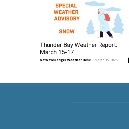
Thunder Bay Weather Report:
March 15-17
NetNewsLedger Weather Desk
-
March 15, 2025