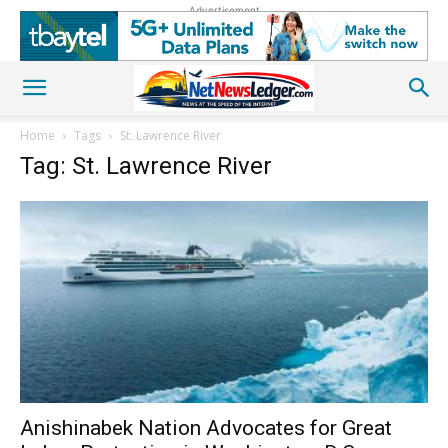
Advertisement
Home
Tags
St. Lawrence River
Tag: St. Lawrence River
Anishinabek Nation Advocates for Great