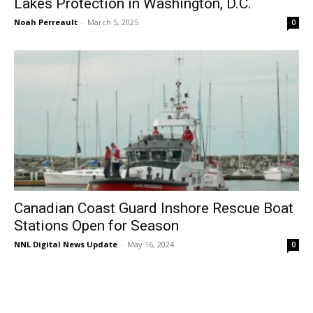
Lakes Protection in Washington, D.C.
Noah Perreault
-
March 5, 2025
0
Canadian Coast Guard Inshore Rescue Boat
Stations Open for Season
NNL Digital News Update
-
May 16, 2024
0