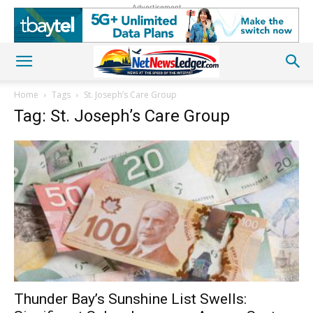
Advertisement
Home
Tags
St. Joseph’s Care Group
Tag: St. Joseph’s Care Group
Thunder Bay’s Sunshine List Swells: