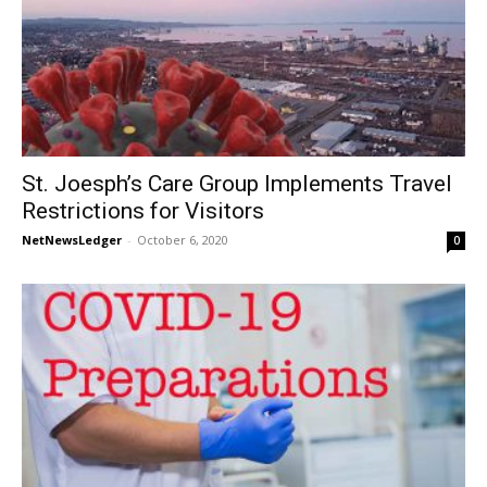
St. Joesph’s Care Group Implements Travel
Restrictions for Visitors
NetNewsLedger
-
October 6, 2020
0