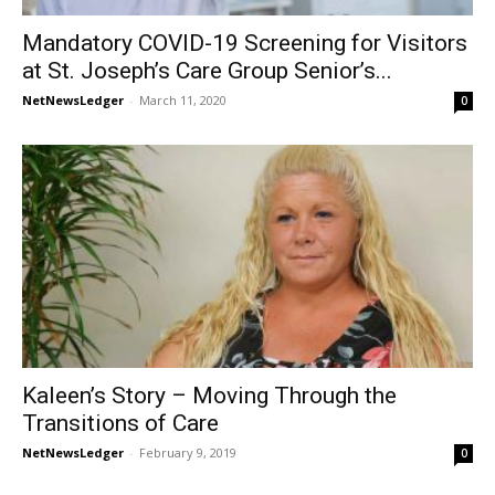
Mandatory COVID-19 Screening for Visitors
at St. Joseph’s Care Group Senior’s...
NetNewsLedger
-
March 11, 2020
0
Kaleen’s Story – Moving Through the
Transitions of Care
NetNewsLedger
-
February 9, 2019
0