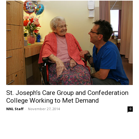
St. Joseph’s Care Group and Confederation
College Working to Met Demand
NNL Staff
-
November 27, 2014
0