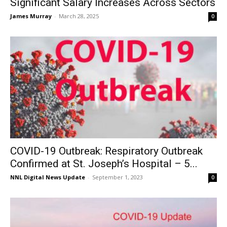
Significant Salary Increases Across Sectors
James Murray
-
March 28, 2025
0
COVID-19 Outbreak: Respiratory Outbreak
Confirmed at St. Joseph’s Hospital – 5...
NNL Digital News Update
-
September 1, 2023
0