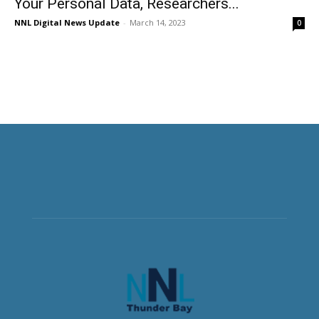
Your Personal Data, Researchers...
NNL Digital News Update
-
March 14, 2023
0