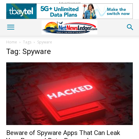
Advertisement
Home
Tags
Spyware
Tag: Spyware
Beware of Spyware Apps That Can Leak