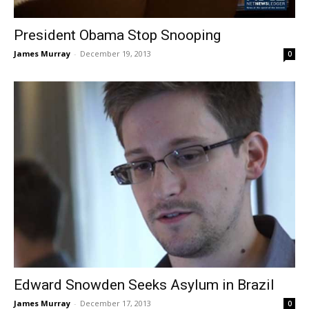
President Obama Stop Snooping
James Murray
-
December 19, 2013
0
Edward Snowden Seeks Asylum in Brazil
James Murray
-
December 17, 2013
0