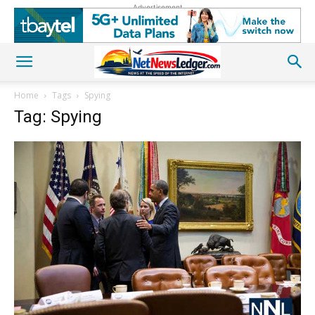
Advertisement
Home
Tags
Spying
Tag: Spying