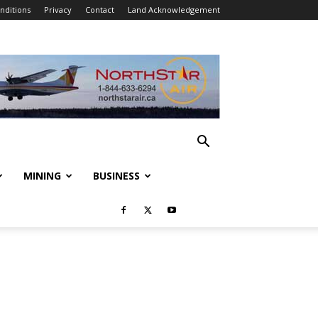
nditions
Privacy
Contact
Land Acknowledgement
MINING
BUSINESS