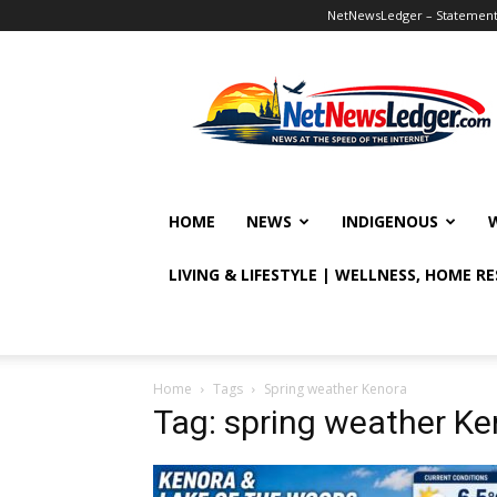
NetNewsLedger – Statement o
NetNewsLedger
HOME
NEWS
INDIGENOUS
LIVING & LIFESTYLE | WELLNESS, HOME R
Home
Tags
Spring weather Kenora
Tag: spring weather Ke