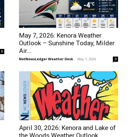
May 7, 2026: Kenora Weather
Outlook – Sunshine Today, Milder
Air...
0
NetNewsLedger Weather Desk
-
May 7, 2026
0
April 30, 2026: Kenora and Lake of
the Woods Weather Outlook...