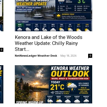
Kenora and Lake of the Woods
Weather Update: Chilly Rainy
Start...
0
NetNewsLedger Weather Desk
-
May 18, 2026
0