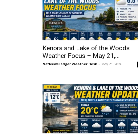
Kenora and Lake of the Woods
Weather Focus – May 21,...
NetNewsLedger Weather Desk
-
May 21, 2026