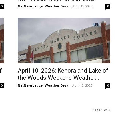
NetNewsLedger Weather Desk
-
April 30, 2026
0
0
f
April 10, 2026: Kenora and Lake of
the Woods Weekend Weather...
NetNewsLedger Weather Desk
-
April 10, 2026
0
0
Page 1 of 2