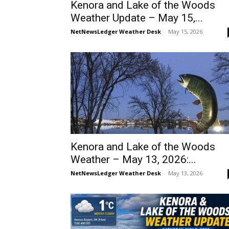
Kenora and Lake of the Woods
Weather Update – May 15,...
NetNewsLedger Weather Desk
-
May 15, 2026
Kenora and Lake of the Woods
Weather – May 13, 2026:...
NetNewsLedger Weather Desk
-
May 13, 2026