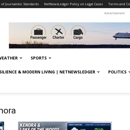
f Journalistic Standards
NetNewsLedger Policy on Legal Cases
Terms and Co
Advertisement
WEATHER
SPORTS
ESILIENCE & MODERN LIVING | NETNEWSLEDGER
POLITICS
nora