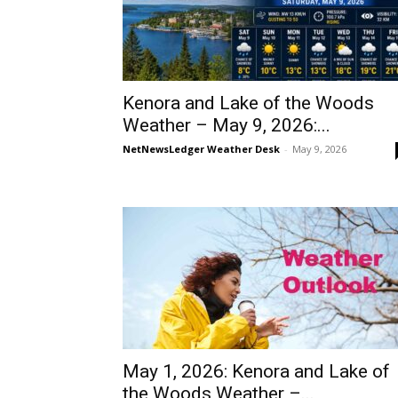
Kenora and Lake of the Woods
Weather – May 9, 2026:...
NetNewsLedger Weather Desk
-
May 9, 2026
May 1, 2026: Kenora and Lake of
the Woods Weather –...