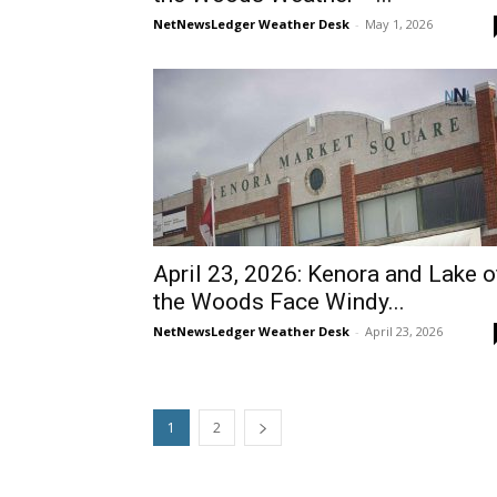
NetNewsLedger Weather Desk
-
May 1, 2026
April 23, 2026: Kenora and Lake o
the Woods Face Windy...
NetNewsLedger Weather Desk
-
April 23, 2026
1
2