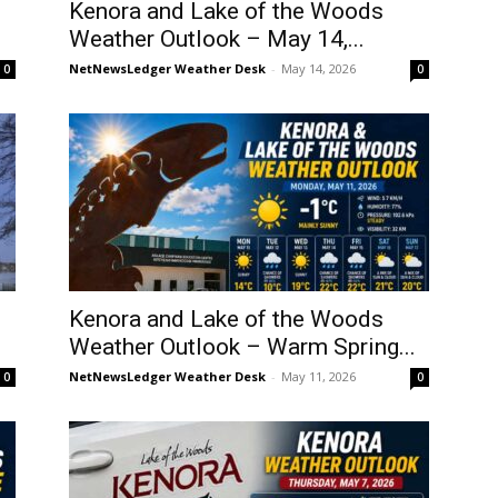
Kenora and Lake of the Woods
Weather Outlook – May 14,...
NetNewsLedger Weather Desk
-
May 14, 2026
0
0
Kenora and Lake of the Woods
Weather Outlook – Warm Spring...
NetNewsLedger Weather Desk
-
May 11, 2026
0
0