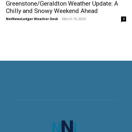
Greenstone/Geraldton Weather Update: A
Chilly and Snowy Weekend Ahead
NetNewsLedger Weather Desk
-
March 16, 2024
0