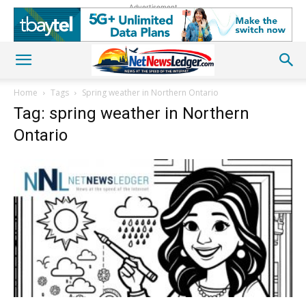
Advertisement
Home
Tags
Spring weather in Northern Ontario
Tag: spring weather in Northern
Ontario