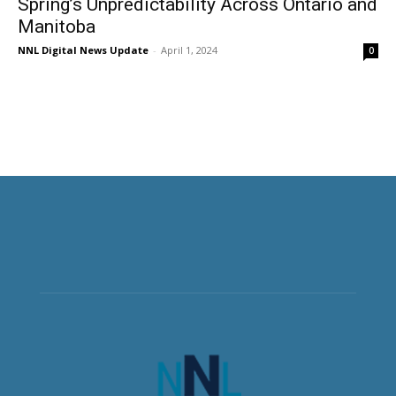
Spring’s Unpredictability Across Ontario and
Manitoba
NNL Digital News Update
-
April 1, 2024
0