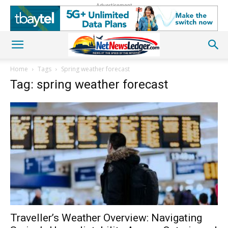
Advertisement
Home
Tags
Spring weather forecast
Tag: spring weather forecast
Traveller’s Weather Overview: Navigating