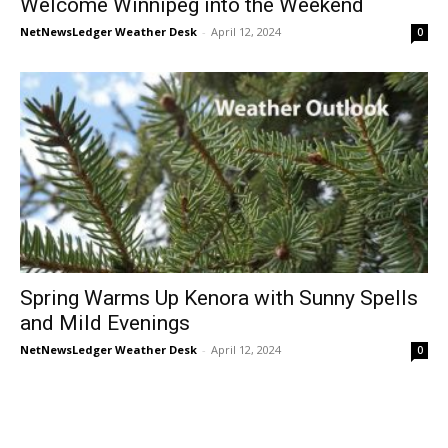
Welcome Winnipeg into the Weekend
NetNewsLedger Weather Desk
-
April 12, 2024
0
Spring Warms Up Kenora with Sunny Spells
and Mild Evenings
NetNewsLedger Weather Desk
-
April 12, 2024
0