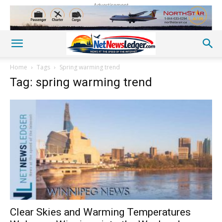
Advertisement
Home
Tags
Spring warming trend
Tag: spring warming trend
Clear Skies and Warming Temperatures