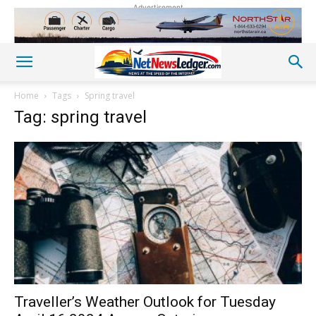
Advertisement
Home
Tags
Spring travel
Tag: spring travel
Traveller’s Weather Outlook for Tuesday