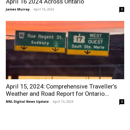
April 16 2024 Across Ontario
James Murray
-
April 16, 2024
0
April 15, 2024: Comprehensive Traveller’s
Weather and Road Report for Ontario...
NNL Digital News Update
-
April 15, 2024
0