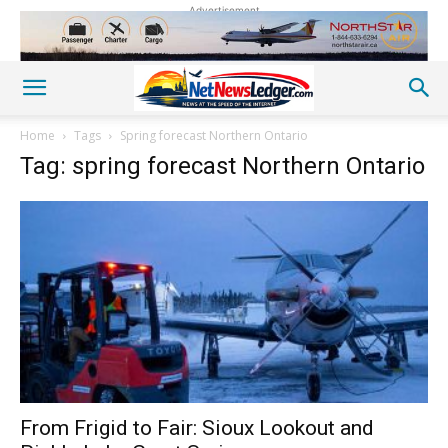
Advertisement
Home
Tags
Spring forecast Northern Ontario
Tag: spring forecast Northern Ontario
From Frigid to Fair: Sioux Lookout and