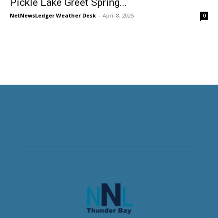
Pickle Lake Greet Spring...
NetNewsLedger Weather Desk
-
April 8, 2025
0