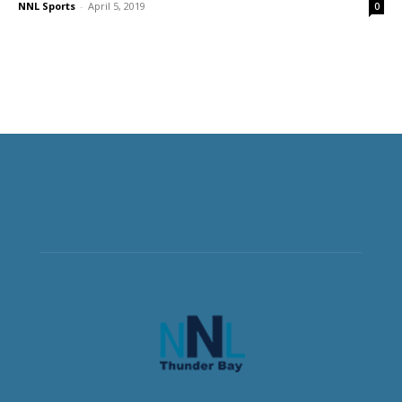
NNL Sports
-
April 5, 2019
0