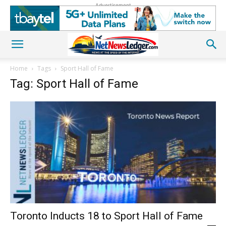
Advertisement
Home
Tags
Sport Hall of Fame
Tag: Sport Hall of Fame
Toronto Inducts 18 to Sport Hall of Fame