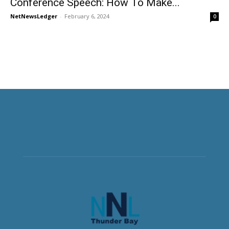
Conference Speech: How To Make...
NetNewsLedger
-
February 6, 2024
0