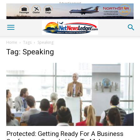
Advertisement
Home
Tags
Speaking
Tag: Speaking
Protected: Getting Ready For A Business