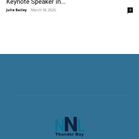
Keynote Speaker in...
Julie Bailey
-
March 18, 2026
0