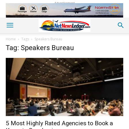
Advertisement
Home
Tags
Speakers Bureau
Tag: Speakers Bureau
5 Most Highly Rated Agencies to Book a