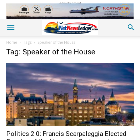
Advertisement
Home
Tags
Speaker of the House
Tag: Speaker of the House
Politics 2.0: Francis Scarpaleggia Elected