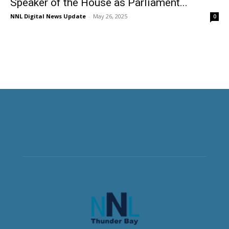
Speaker of the House as Parliament...
NNL Digital News Update
-
May 26, 2025
0