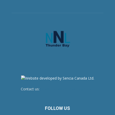
Contact us:
newsroom@netnewsledger.com
FOLLOW US