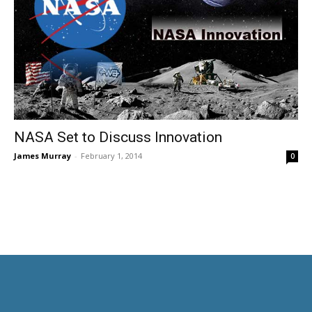
NASA Set to Discuss Innovation
James Murray
-
February 1, 2014
0