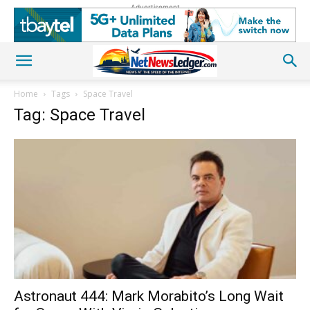
Advertisement
Home
Tags
Space Travel
Tag: Space Travel
Astronaut 444: Mark Morabito’s Long Wait