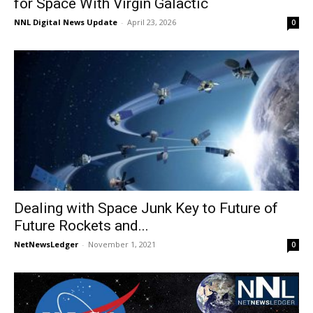
for Space With Virgin Galactic
NNL Digital News Update
-
April 23, 2026
0
Dealing with Space Junk Key to Future of
Future Rockets and...
NetNewsLedger
-
November 1, 2021
0