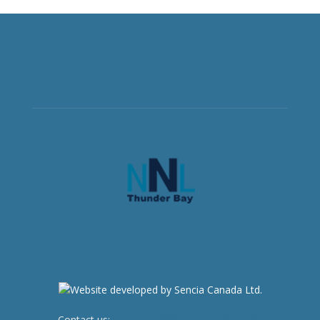
Contact us:
newsroom@netnewsledger.com