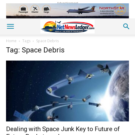
Advertisement
Home
Tags
Space Debris
Tag: Space Debris
Dealing with Space Junk Key to Future of