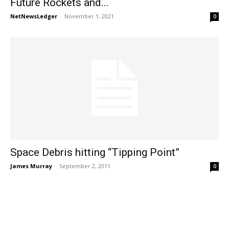
Future Rockets and...
NetNewsLedger
-
November 1, 2021
0
Space Debris hitting “Tipping Point”
James Murray
-
September 2, 2011
0