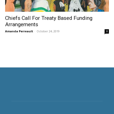
Chiefs Call For Treaty Based Funding
Arrangements
Amanda Perreault
-
October 24, 2019
0