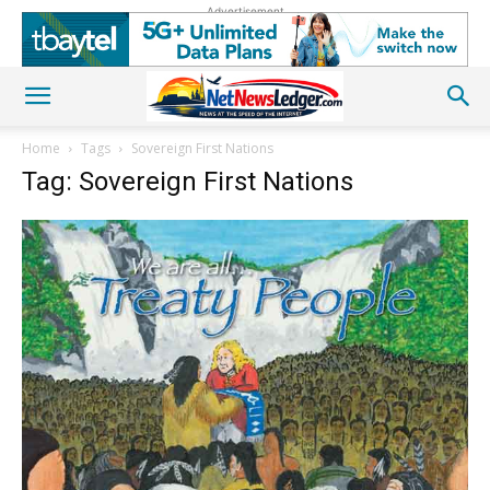
Advertisement
Home
Tags
Sovereign First Nations
Tag: Sovereign First Nations