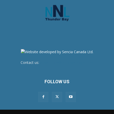
Contact us:
newsroom@netnewsledger.com
FOLLOW US