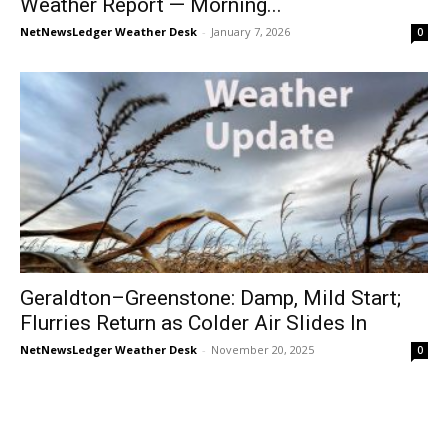
Weather Report — Morning...
NetNewsLedger Weather Desk
-
January 7, 2026
0
Geraldton–Greenstone: Damp, Mild Start;
Flurries Return as Colder Air Slides In
NetNewsLedger Weather Desk
-
November 20, 2025
0