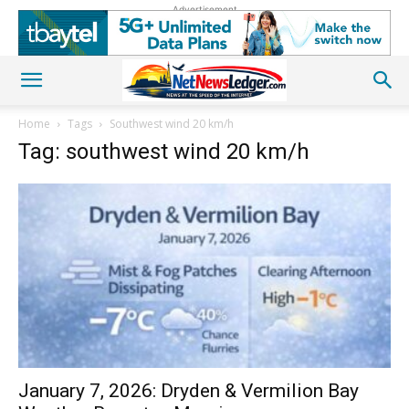
Advertisement
Home
Tags
Southwest wind 20 km/h
Tag: southwest wind 20 km/h
January 7, 2026: Dryden & Vermilion Bay