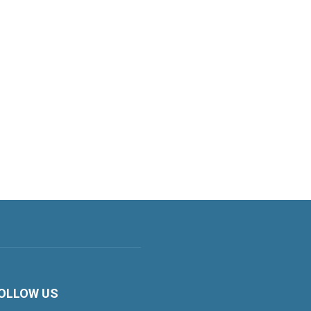
OLLOW US