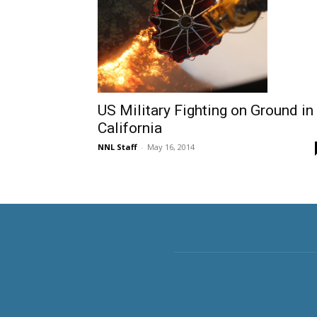
US Military Fighting on Ground in
California
NNL Staff
-
May 16, 2014