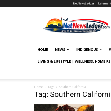
NetNewsLedger – Statement o
NetNewsLedger
HOME
NEWS
INDIGENOUS
LIVING & LIFESTYLE | WELLNESS, HOME R
Home
Tags
Southern California
Tag: Southern Californ