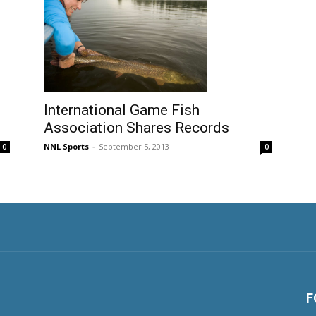
International Game Fish
Association Shares Records
NNL Sports
-
September 5, 2013
0
0
F