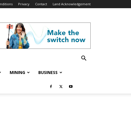
nditions
Privacy
Contact
Land Acknowledgement
MINING
BUSINESS