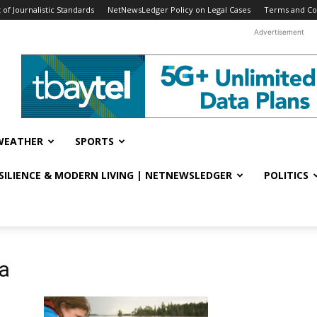
f Journalistic Standards
NetNewsLedger Policy on Legal Cases
Terms and Co
Advertisement
WEATHER
SPORTS
ESILIENCE & MODERN LIVING | NETNEWSLEDGER
POLITICS
ia