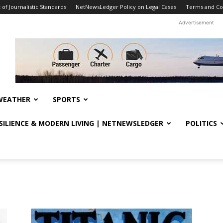
f Journalistic Standards
NetNewsLedger Policy on Legal Cases
Terms and Co
Advertisement
WEATHER
SPORTS
ESILIENCE & MODERN LIVING | NETNEWSLEDGER
POLITICS