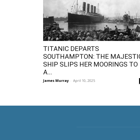
TITANIC DEPARTS
SOUTHAMPTON: THE MAJESTI
SHIP SLIPS HER MOORINGS TO
A...
James Murray
-
April 10, 2025