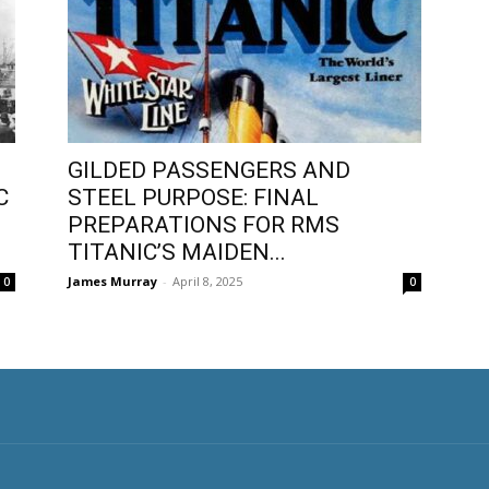
GILDED PASSENGERS AND
C
STEEL PURPOSE: FINAL
PREPARATIONS FOR RMS
TITANIC’S MAIDEN...
James Murray
-
April 8, 2025
0
0