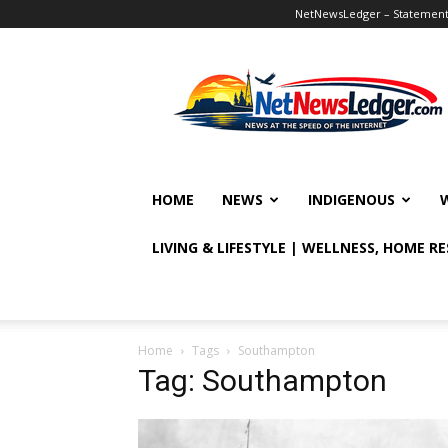
NetNewsLedger – Statement o
NetNewsLedger
HOME
NEWS
INDIGENOUS
LIVING & LIFESTYLE | WELLNESS, HOME R
Home
Tags
Southampton
Tag: Southampton