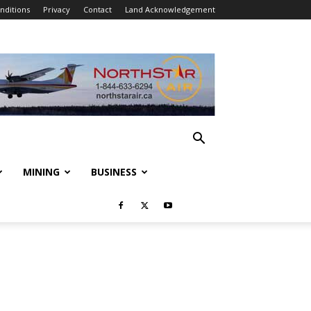
nditions
Privacy
Contact
Land Acknowledgement
MINING
BUSINESS