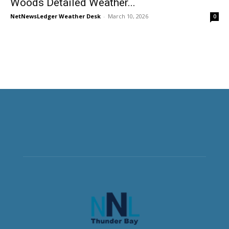
Woods Detailed Weather...
NetNewsLedger Weather Desk
-
March 10, 2026
0