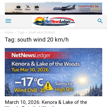
Advertisement
Home
Tags
South wind 20 km/h
Tag: south wind 20 km/h
March 10, 2026: Kenora & Lake of the