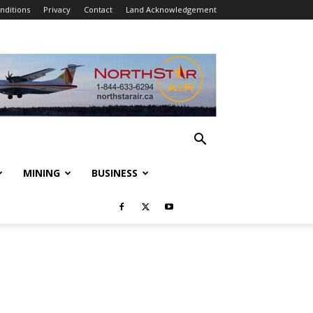
nditions
Privacy
Contact
Land Acknowledgement
MINING
BUSINESS