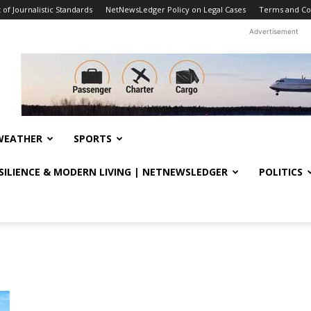
f Journalistic Standards
NetNewsLedger Policy on Legal Cases
Terms and Co
Advertisement
WEATHER
SPORTS
ESILIENCE & MODERN LIVING | NETNEWSLEDGER
POLITICS