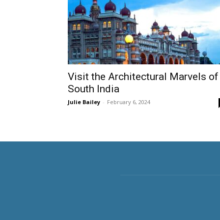
Visit the Architectural Marvels of
South India
Julie Bailey
-
February 6, 2024