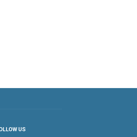
OLLOW US