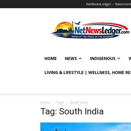
NetNewsLedger – Statement o
NetNewsLedger
HOME
NEWS
INDIGENOUS
LIVING & LIFESTYLE | WELLNESS, HOME R
Home
Tags
South India
Tag: South India