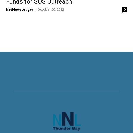
Funds for SOS Outreach
NetNewsLedger
-
October 30, 2022
0