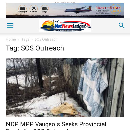
Advertisement
Home
Tags
SOS Outreach
Tag: SOS Outreach
NDP MPP Vaugeois Seeks Provincial