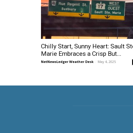
Chilly Start, Sunny Heart: Sault St
Marie Embraces a Crisp But...
NetNewsLedger Weather Desk
-
May 4, 2025