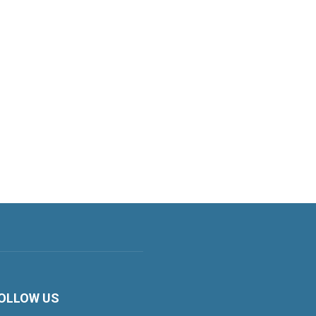
OLLOW US