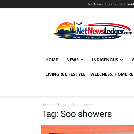
NetNewsLedger – Statement o
NetNewsLedger
HOME
NEWS
INDIGENOUS
LIVING & LIFESTYLE | WELLNESS, HOME R
Home
Tags
Soo showers
Tag: Soo showers