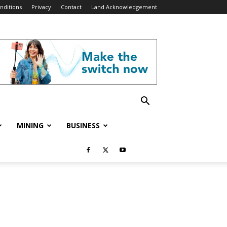
nditions
Privacy
Contact
Land Acknowledgement
MINING
BUSINESS