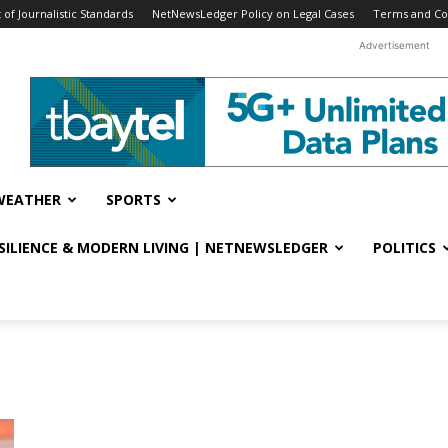
f Journalistic Standards
NetNewsLedger Policy on Legal Cases
Terms and Co
Advertisement
WEATHER
SPORTS
ESILIENCE & MODERN LIVING | NETNEWSLEDGER
POLITICS