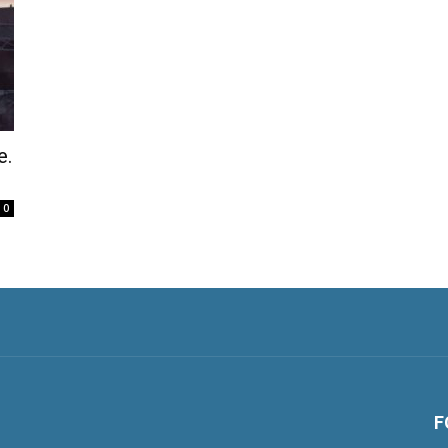
e.
0
F