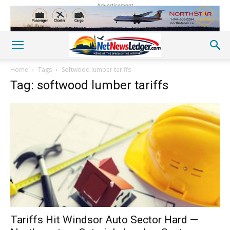
Advertisement
Home
Tags
Softwood lumber tariffs
Tag: softwood lumber tariffs
Tariffs Hit Windsor Auto Sector Hard —