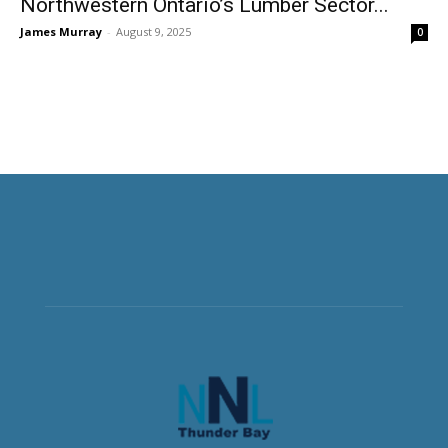
Northwestern Ontario’s Lumber Sector...
James Murray
-
August 9, 2025
0