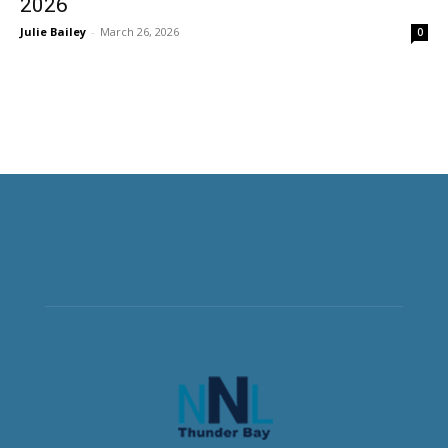
2026
Julie Bailey
-
March 26, 2026
0