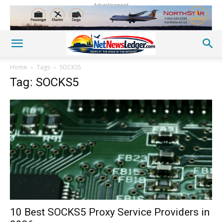
Advertisement
Home
Tags
SOCKS5
Tag: SOCKS5
10 Best SOCKS5 Proxy Service Providers in